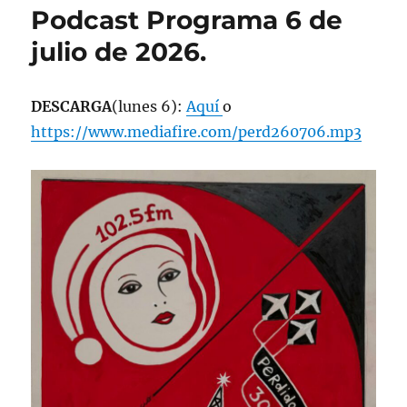
Podcast Programa 6 de
julio de 2026.
DESCARGA
(lunes 6):
Aquí
o
https://www.mediafire.com/perd260706.mp3