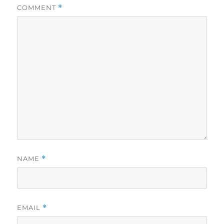
COMMENT
*
NAME
*
EMAIL
*