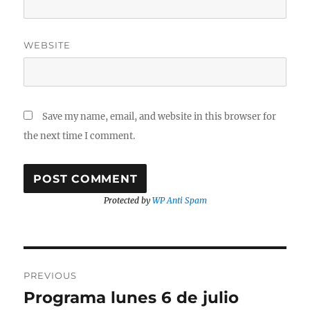
WEBSITE
Save my name, email, and website in this browser for
the next time I comment.
Protected by
WP Anti Spam
Post
PREVIOUS
navigation
Programa lunes 6 de julio
Previous