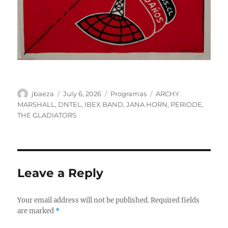
Author
Posted
Categories
Tags
jbaeza
July 6, 2026
Programas
ARCHY
on
MARSHALL
,
DNTEL
,
IBEX BAND
,
JANA HORN
,
PERIODE
,
THE GLADIATORS
Leave a Reply
Your email address will not be published.
Required fields
are marked
*