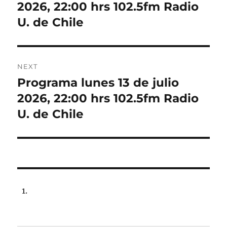
post:
2026, 22:00 hrs 102.5fm Radio
U. de Chile
NEXT
Programa lunes 13 de julio
Next
post:
2026, 22:00 hrs 102.5fm Radio
U. de Chile