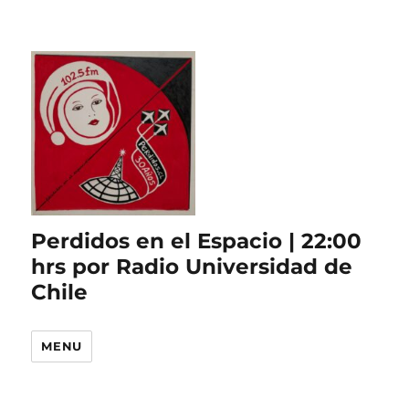
Perdidos en el Espacio | 22:00
hrs por Radio Universidad de
Chile
MENU